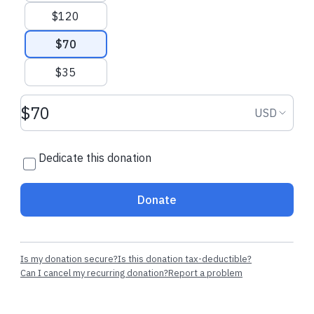
$120
$70
$35
Donation amount USD
Donation
USD
Dedicate this donation
Donate
Is my donation secure?
Is this donation tax-deductible?
Can I cancel my recurring donation?
Report a problem