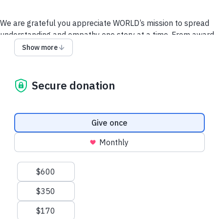
We are grateful you appreciate WORLD’s mission to spread
understanding and empathy one story at a time. From award-
winning documentaries on
America ReFramed
,
Doc
Show more
World
and
Local, USA
to insightful tellers on
Stories from the
Stage
, you can experience the personal stories behind the
headlines. Whether you make a one-time gift or become a
Secure donation
monthly sustainer, your donation helps us discover more
untold stories from across our country and around the world.
Donation frequency
Give once
Monthly
Suggested amounts
$600
$350
$170