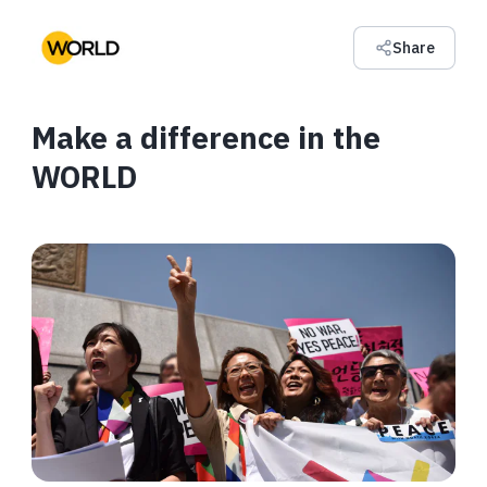
Share
Make a difference in the
WORLD